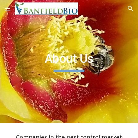
Skip to main content
Skip to navigation
About Us
Companies in the pest control market