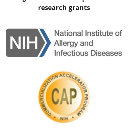
research grants