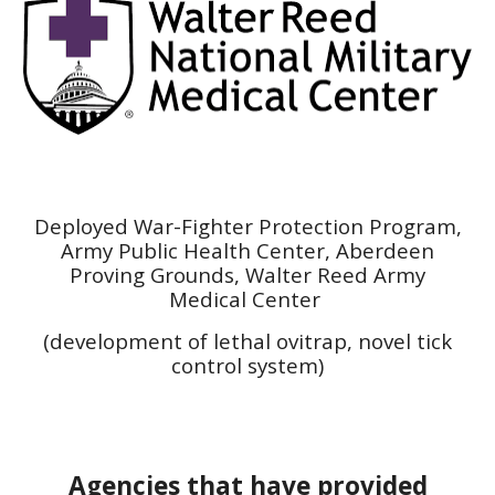
Deployed War-Fighter Protection Program
,
Army Public Health Center, Aberdeen
Proving Grounds, Walter Reed Army
Medical Center
(development of lethal ovitrap, novel tick
control system)
Agencies that have provided