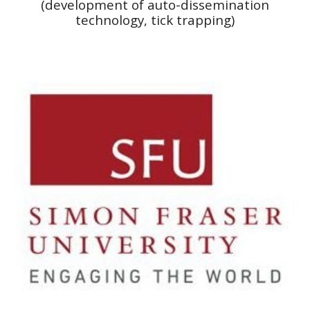
(development of auto-dissemination
technology, tick trapping)