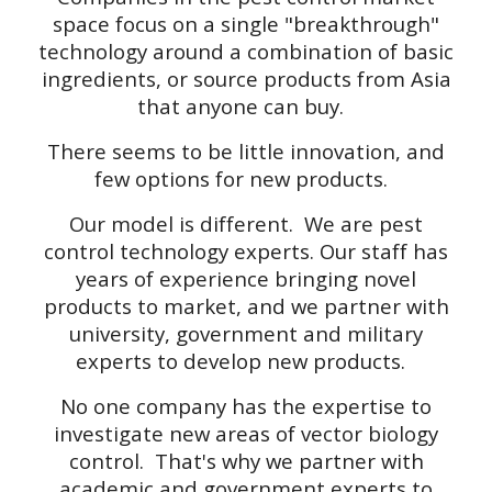
space focus on a single "breakthrough"
technology around a combination of basic
ingredients, or source products from Asia
that anyone can buy.
There seems to be little innovation, and
few options for new products.
Our model is different. We are pest
control technology experts. Our staff has
years of experience bringing novel
products to market, and we partner with
university, government and military
experts to develop new products.
No one company has the expertise to
investigate new areas of vector biology
control. That's why we partner with
academic and government experts to