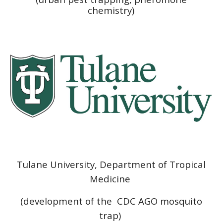
chemistry)
Tulane University, Department of Tropical
Medicine
(development of the CDC AGO mosquito
trap)