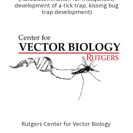
development of a tick trap, kissing bug
trap
development
)
Rutgers Center for Vector Biology