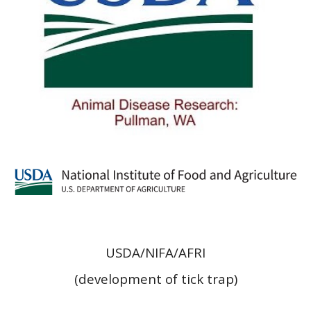
USDA/NIFA/AFRI
(development of tick trap)