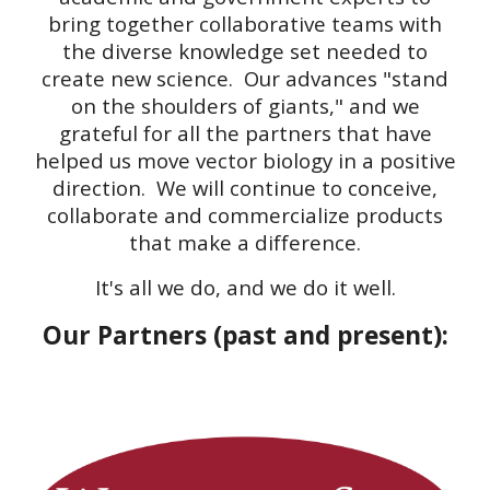
bring together collaborative teams with
the diverse knowledge set needed to
create new science. Our advances "stand
on the shoulders of giants," and we
grateful for all the partners that have
helped us move vector biology in a positive
direction. We will continue to conceive,
collaborate and commercialize products
that make a difference.
It's all we do, and we do it well.
Our Partners (past and present):