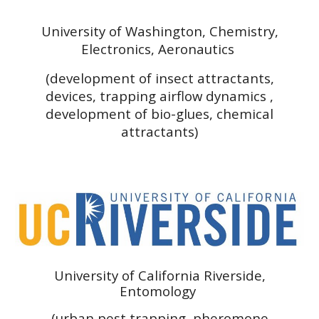
University of Washington, Chemistry,
Electronics, Aeronautics
(development of insect attractants,
devices, trapping airflow dynamics ,
development of bio-glues, chemical
attractants)
University of California Riverside,
Entomology
(urban pest trapping, pheromone