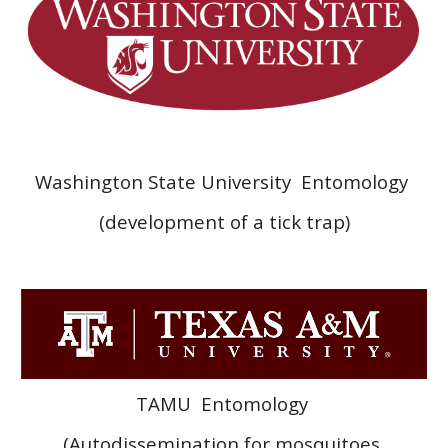
Washington State University Entomology
(development of a tick trap)
TAMU
Entomology
(Autodissemination for mosquitoes,