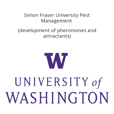
Simon Fraser University Pest
Management
(development of pheromones and
attractants)